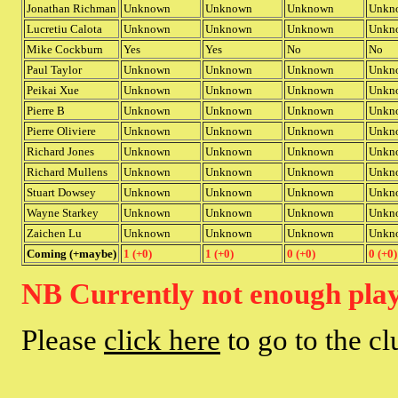
Jonathan Richman
Unknown
Unknown
Unknown
Unkn
Lucretiu Calota
Unknown
Unknown
Unknown
Unkn
Mike Cockburn
Yes
Yes
No
No
Paul Taylor
Unknown
Unknown
Unknown
Unkn
Peikai Xue
Unknown
Unknown
Unknown
Unkn
Pierre B
Unknown
Unknown
Unknown
Unkn
Pierre Oliviere
Unknown
Unknown
Unknown
Unkn
Richard Jones
Unknown
Unknown
Unknown
Unkn
Richard Mullens
Unknown
Unknown
Unknown
Unkn
Stuart Dowsey
Unknown
Unknown
Unknown
Unkn
Wayne Starkey
Unknown
Unknown
Unknown
Unkn
Zaichen Lu
Unknown
Unknown
Unknown
Unkn
Coming (+maybe)
1 (+0)
1 (+0)
0 (+0)
0 (+0)
NB Currently not enough playe
Please
click here
to go to the cl