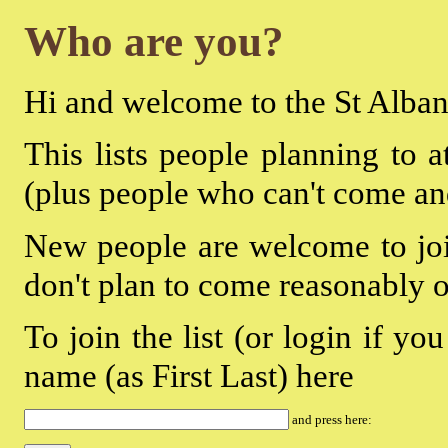
Who are you?
Hi and welcome to the St Alba
This lists people planning to 
(plus people who can't come a
New people are welcome to join
don't plan to come reasonably o
To join the list (or login if yo
name (as First Last) here
and press here: