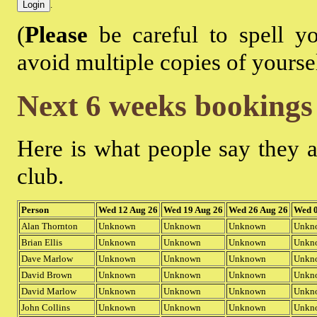
.
(
Please
be careful to spell yo
avoid multiple copies of yourse
Next 6 weeks bookings
Here is what people say they a
club.
Person
Wed 12 Aug 26
Wed 19 Aug 26
Wed 26 Aug 26
Wed 0
Alan Thornton
Unknown
Unknown
Unknown
Unkn
Brian Ellis
Unknown
Unknown
Unknown
Unkn
Dave Marlow
Unknown
Unknown
Unknown
Unkn
David Brown
Unknown
Unknown
Unknown
Unkn
David Marlow
Unknown
Unknown
Unknown
Unkn
John Collins
Unknown
Unknown
Unknown
Unkn